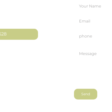
le an
ut how we can
628