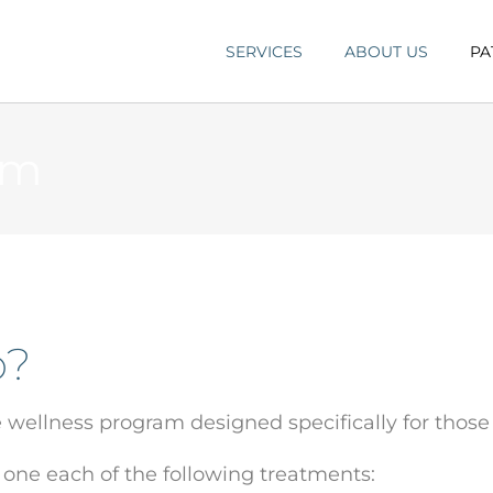
SERVICES
ABOUT US
PA
am
p?
e wellness program designed specifically for those
 one each of the following treatments: