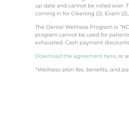
up date and cannot be rolled over. 
coming in for Cleaning (2), Exam (2), 
The Dental Wellness Program is “NOT
program cannot be used for patient
exhausted. Cash payment discounts d
Download the agreement here
, or 
*Wellness plan fee, benefits, and pa
Contact Us