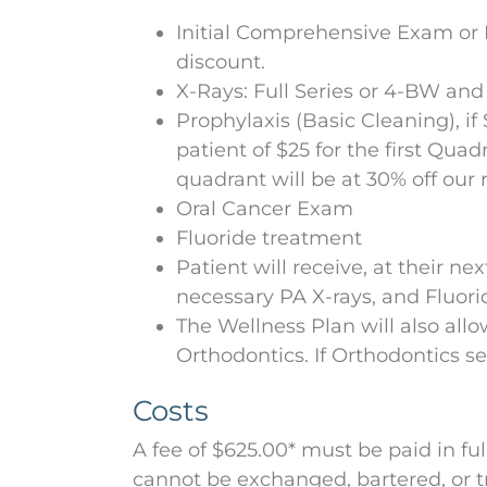
Initial Comprehensive Exam or P
discount.
X-Rays: Full Series or 4-BW and
Prophylaxis (Basic Cleaning), if
patient of $25 for the first Qua
quadrant will be at 30% off our 
Oral Cancer Exam
Fluoride treatment
Patient will receive, at their n
necessary PA X-rays, and Fluori
The Wellness Plan will also allo
Orthodontics. If Orthodontics se
Costs
A fee of $625.00* must be paid in fu
cannot be exchanged, bartered, or tr