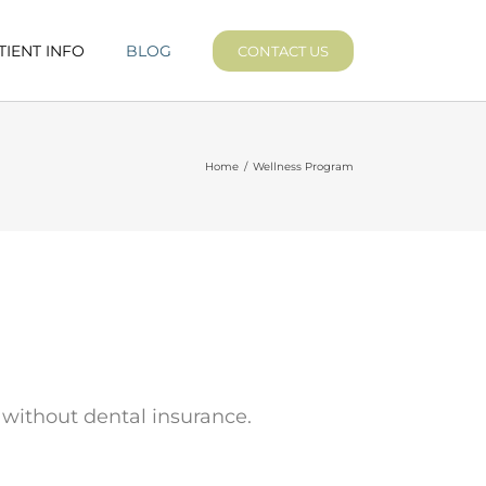
TIENT INFO
BLOG
CONTACT US
Home
/
Wellness Program
 without dental insurance.