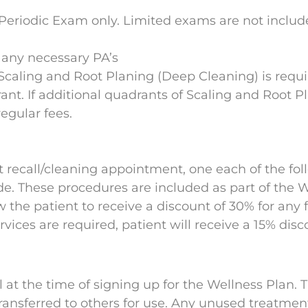
eriodic Exam only. Limited exams are not include
 any necessary PA’s
 Scaling and Root Planing (Deep Cleaning) is requi
drant. If additional quadrants of Scaling and Root 
regular fees.
ext recall/cleaning appointment, one each of the f
de. These procedures are included as part of the
w the patient to receive a discount of 30% for any 
rvices are required, patient will receive a 15% disc
ll at the time of signing up for the Wellness Plan.
ansferred to others for use. Any unused treatment