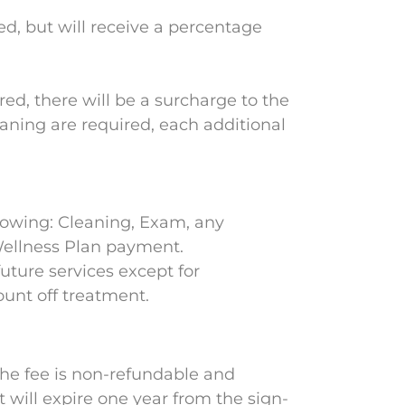
d, but will receive a percentage
red, there will be a surcharge to the
Planing are required, each additional
ollowing: Cleaning, Exam, any
 Wellness Plan payment.
future services except for
ount off treatment.
 The fee is non-refundable and
 will expire one year from the sign-