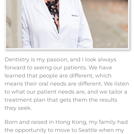
Dentistry is my passion, and I look always
forward to seeing our patients. We have
learned that people are different, which
means their oral needs are different. We listen
to what our patient needs are, and we tailor a
treatment plan that gets them the results
they seek.
Born and raised in Hong Kong, my family had
the opportunity to move to Seattle when my