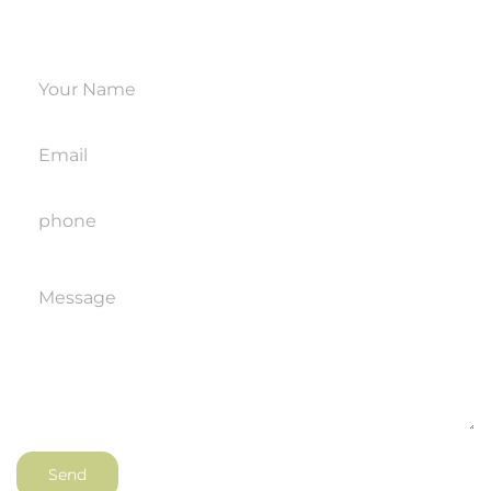
hours.