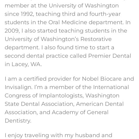
member at the University of Washington
since 1992, teaching third and fourth-year
students in the Oral Medicine department. In
2009, I also started teaching students in the
University of Washington’s Restorative
department. I also found time to start a
second dental practice called Premier Dental
in Lacey, WA.
I am a certified provider for Nobel Biocare and
Invisalign. I’m a member of the International
Congress of Implantologists, Washington
State Dental Association, American Dental
Association, and Academy of General
Dentistry.
I enjoy traveling with my husband and