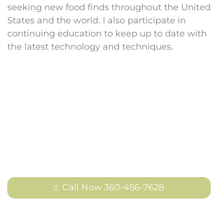
seeking new food finds throughout the United
States and the world. I also participate in
continuing education to keep up to date with
the latest technology and techniques.
Contact Us
Reach out to us today to schedule an
appointment or learn more about how
we can help.
Call Now 360-456-7628
Or use our form to reach out to us off-