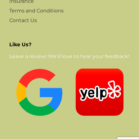
Insurance
Terms and Conditions
Contact Us
Like Us?
Leave a review! We'd love to hear your feedback!