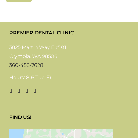
PREMIER DENTAL CLINIC
3825 Martin Way E #101
Olympia, WA 98506
360-456-7628
Hours: 8-6 Tue-Fri
FIND US!