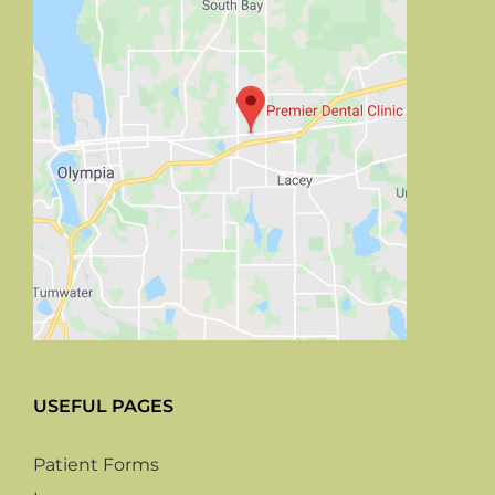
USEFUL PAGES
Patient Forms