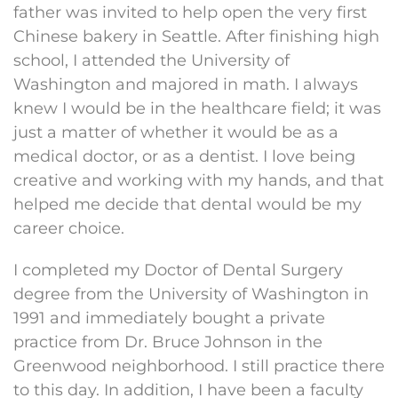
father was invited to help open the very first
Chinese bakery in Seattle. After finishing high
school, I attended the University of
Washington and majored in math. I always
knew I would be in the healthcare field; it was
just a matter of whether it would be as a
medical doctor, or as a dentist. I love being
creative and working with my hands, and that
helped me decide that dental would be my
career choice.
I completed my Doctor of Dental Surgery
degree from the University of Washington in
1991 and immediately bought a private
practice from Dr. Bruce Johnson in the
Greenwood neighborhood. I still practice there
to this day. In addition, I have been a faculty