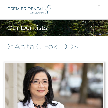
Skip
to
content
Our Dentists
Dr Anita C Fok, DDS