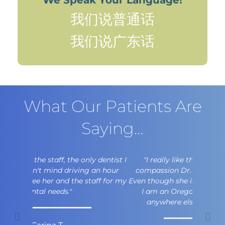
我们说普通话
我们说广东话
What Our Patients Are
Saying…
"I really like the professionalism and
compassion Dr. Fok has for her patients.
Even though she is a Washington Husky and
I am an Oregon Duck, I would not go
anywhere else for my dental care."