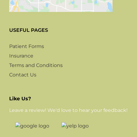
USEFUL PAGES
Patient Forms
Insurance
Terms and Conditions
Contact Us
Like Us?
Leave a review! We'd love to hear your feedback!