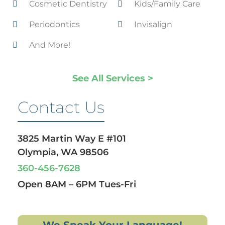
Cosmetic Dentistry
Kids/Family Care
Periodontics
Invisalign
And More!
See All Services >
Contact Us
3825 Martin Way E #101
Olympia, WA 98506
360-456-7628
Open 8AM – 6PM Tues-Fri
We Speak Your Language!