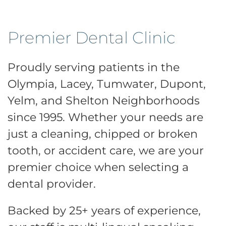
Premier Dental Clinic
Proudly serving patients in the
Olympia, Lacey, Tumwater, Dupont,
Yelm, and Shelton Neighborhoods
since 1995. Whether your needs are
just a cleaning, chipped or broken
tooth, or accident care, we are your
premier choice when selecting a
dental provider.
Backed by 25+ years of experience,