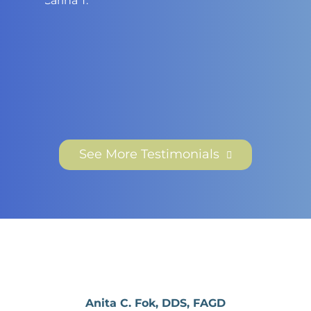
Eric G.
See More Testimonials
Anita C. Fok, DDS, FAGD