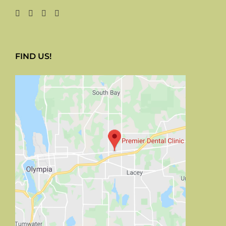
FIND US!