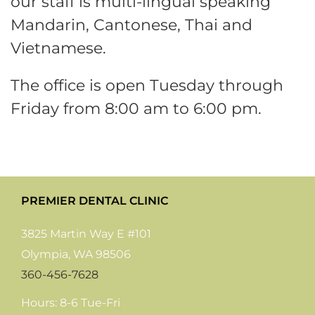
our staff is multi-lingual speaking
Mandarin, Cantonese, Thai and
Vietnamese.
The office is open Tuesday through
Friday from 8:00 am to 6:00 pm.
PREMIER DENTAL CLINIC
3825 Martin Way E #101
Olympia, WA 98506
360-456-7628
Hours: 8-6 Tue-Fri