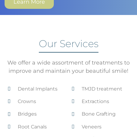
Learn More
Our Services
We offer a wide assortment of treatments to
improve and maintain your beautiful smile!
Dental Implants
TMJD treatment
Crowns
Extractions
Bridges
Bone Grafting
Root Canals
Veneers