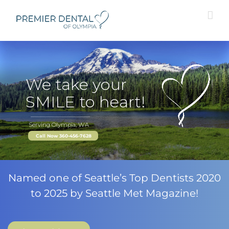
Skip
to
content
We take your
SMILE to heart!
Serving Olympia, WA
Call Now 360-456-7628
Named one of Seattle’s Top Dentists 2020
to 2025 by Seattle Met Magazine!